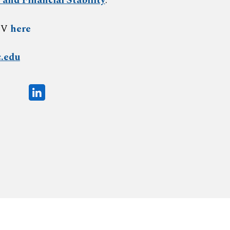
 and Financial Stability
.
CV
here
.edu