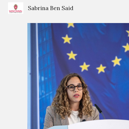
Sabrina Ben Said
Sk