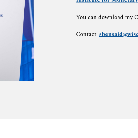
Institute for Monetary
Y
ou can download my 
Contact:
sbensaid@wisc