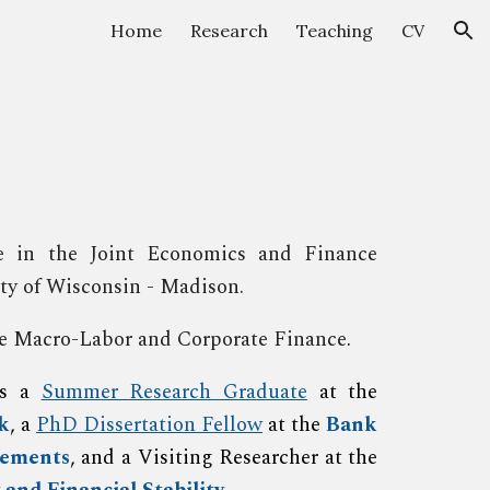
Home
Research
Teaching
CV
ion
 in the Joint Economics and Finance
ity of Wisconsin - Madison.
are Macro-Labor and Corporate Finance
.
as a
Summer Research Graduate
at the
k
, a
PhD Dissertation Fellow
at the
Bank
lements
, and a Visiting Researcher at the