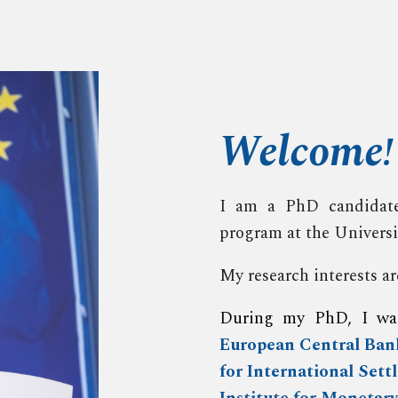
ip to main content
Skip to navigat
Welcome
!
I am a PhD candidate
program at the Univers
My research interests 
During my PhD, I w
European Central Ban
for International Sett