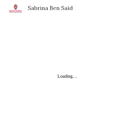
Sabrina Ben Said
Sk