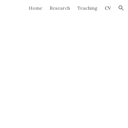
Home
Research
Teaching
CV
ion