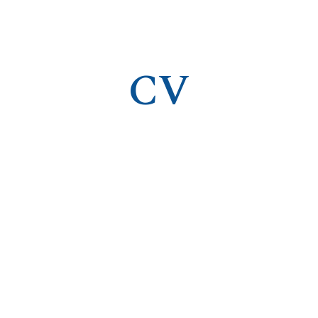
ip to main content
Skip to navigat
CV